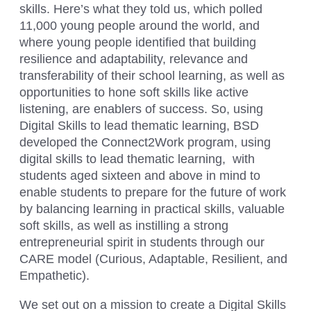
skills. Here’s what they told us, which polled
11,000 young people around the world, and
where young people identified that building
resilience and adaptability, relevance and
transferability of their school learning, as well as
opportunities to hone soft skills like active
listening, are enablers of success. So, using
Digital Skills to lead thematic learning, BSD
developed the Connect2Work program, using
digital skills to lead thematic learning, with
students aged sixteen and above in mind to
enable students to prepare for the future of work
by balancing learning in practical skills, valuable
soft skills, as well as instilling a strong
entrepreneurial spirit in students through our
CARE model (Curious, Adaptable, Resilient, and
Empathetic).
We set out on a mission to create a Digital Skills