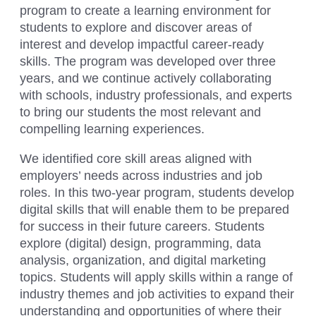
program to create a learning environment for
students to explore and discover areas of
interest and develop impactful career-ready
skills. The program was developed over three
years, and we continue actively collaborating
with schools, industry professionals, and experts
to bring our students the most relevant and
compelling learning experiences.
We identified core skill areas aligned with
employers’ needs across industries and job
roles. In this two-year program, students develop
digital skills that will enable them to be prepared
for success in their future careers. Students
explore (digital) design, programming, data
analysis, organization, and digital marketing
topics. Students will apply skills within a range of
industry themes and job activities to expand their
understanding and opportunities of where their