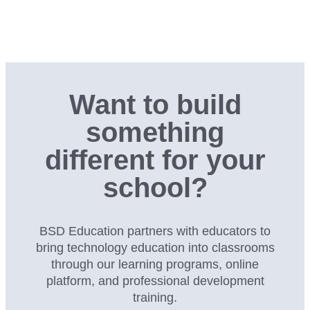
Want to build
something
different for your
school?
BSD Education partners with educators to
bring technology education into classrooms
through our
learning programs, online
platform, and professional development
training.