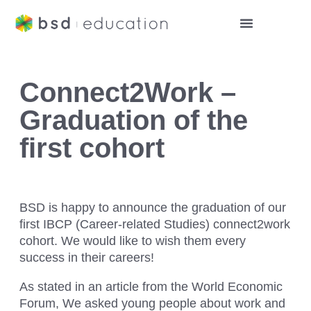
Connect2Work –
Graduation of the
first cohort
BSD is happy to announce the graduation of our
first IBCP (Career-related Studies) connect2work
cohort. We would like to wish them every
success in their careers!
As stated in an article from the World Economic
Forum, We asked young people about work and