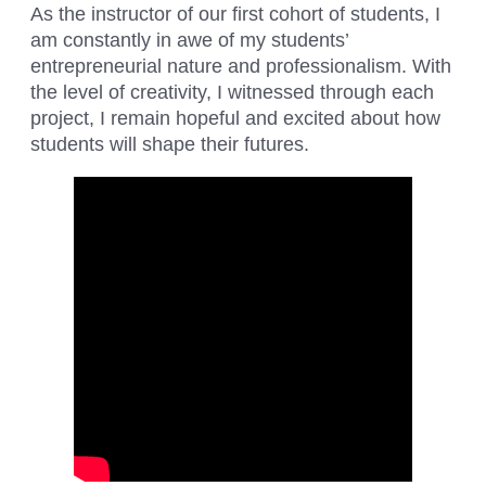
As the instructor of our first cohort of students, I
am constantly in awe of my students’
entrepreneurial nature and professionalism. With
the level of creativity, I witnessed through each
project, I remain hopeful and excited about how
students will shape their futures.