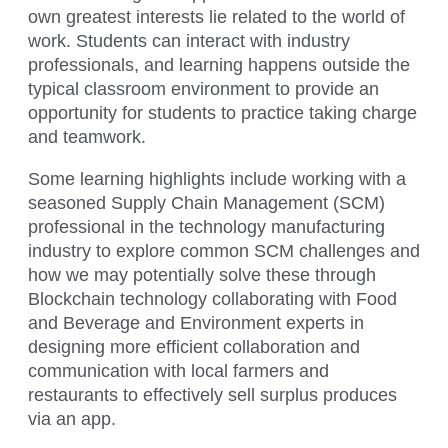
own greatest interests lie related to the world of
work. Students can interact with industry
professionals, and learning happens outside the
typical classroom environment to provide an
opportunity for students to practice taking charge
and teamwork.
Some learning highlights include working with a
seasoned Supply Chain Management (SCM)
professional in the technology manufacturing
industry to explore common SCM challenges and
how we may potentially solve these through
Blockchain technology collaborating with Food
and Beverage and Environment experts in
designing more efficient collaboration and
communication with local farmers and
restaurants to effectively sell surplus produces
via an app.