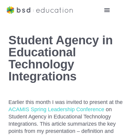
Student Agency in
Educational
Technology
Integrations
Earlier this month I was invited to present at the
ACAMIS Spring Leadership Conference
on
Student Agency in Educational Technology
Integrations.
This article summarizes the key
points from my presentation – definition and