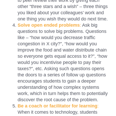
to peer review their work by giving each
other “three stars and a wish” – three things
you liked about your colleagues’ work and
one thing you wish they would do next time.
Solve open ended problem
s
:
Ask big
questions to solve big problems. Questions
like – “how would you decrease traffic
congestion in X city?”, “how would you
improve the food and water distribute chain
so everyone gets equal access to it?”, “how
would you incentivise people to pay their
taxes?”, etc. Asking such questions opens
the doors to a series of follow up questions
encourages students to gain a deeper
understanding of how complex systems
work, which in turn helps them to potentially
discover the root cause of the problem.
Be a coach or facilitator for learnin
g
:
When it comes to technology, students