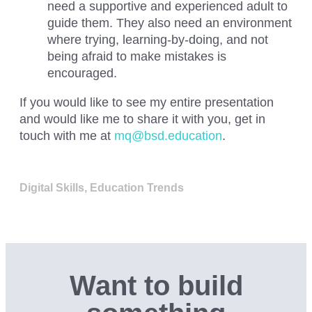
need a supportive and experienced adult to
guide them. They also need an environment
where trying, learning-by-doing, and not
being afraid to make mistakes is
encouraged.
If you would like to see my entire presentation
and would like me to share it with you, get in
touch with me at
mq@bsd.education
.
Digital Skills
,
Education Trends
Want to build