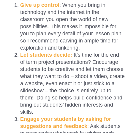
Give up control
: When you bring in
technology and the internet in the
classroom you open the world of new
possibilities. This makes it impossible for
you to plan every detail of your lesson plan
so I recommend carving in ample time for
exploration and tinkering.
Let students decide:
It’s time for the end
of term project presentations? Encourage
students to be creative and let them choose
what they want to do – shoot a video, create
a website, even enact it or just stick to a
slideshow – the choice is entirely up to
them! Doing so helps build confidence and
bring out students’ hidden interests and
skills.
Engage your students by asking for
suggestions and feedback
:
Ask students