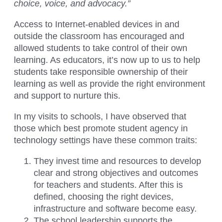
choice, voice, and advocacy.”
Access to Internet-enabled devices in and
outside the classroom has encouraged and
allowed students to take control of their own
learning. As educators, it’s now up to us to help
students take responsible ownership of their
learning as well as provide the right environment
and support to nurture this.
In my visits to schools, I have observed that
those which best promote student agency in
technology settings have these common traits:
They invest time and resources to develop
clear and strong objectives and outcomes
for teachers and students. After this is
defined, choosing the right devices,
infrastructure and software become easy.
The school leadership supports the