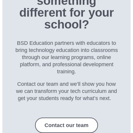
something
different for your
school?
BSD Education partners with educators to
bring technology education into classrooms
through our
learning programs, online
platform, and professional development
training.
Contact our team and we’ll show you how
we can transform your tech curriculum and
get your students ready for what’s next.
Contact our team