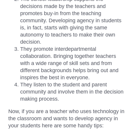
decisions made by the teachers and
promotes buy-in from the teaching
community. Developing agency in students
is, in fact, starts with giving the same
autonomy to teachers to make their own
decision.
They promote interdepartmental
collaboration. Bringing together teachers
with a wide range of skill sets and from
different backgrounds helps bring out and
inspires the best in everyone.
They listen to the student and parent
community and involve them in the decision
making process.
Now, if you are a teacher who uses technology in
the classroom and wants to develop agency in
your students here are some handy tips: