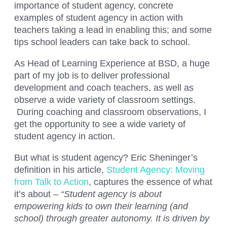
importance of student agency, concrete
examples of student agency in action with
teachers taking a lead in enabling this; and some
tips school leaders can take back to school.
As Head of Learning Experience at BSD, a huge
part of my job is to deliver professional
development and coach teachers, as well as
observe a wide variety of classroom settings.
During coaching and classroom observations, I
get the opportunity to see a wide variety of
student agency in action.
But what is student agency? Eric Sheninger’s
definition in his article,
Student Agency: Moving
from Talk to Action
, captures the essence of what
it’s about –
“Student agency is about
empowering kids to own their learning (and
school) through greater autonomy. It is driven by