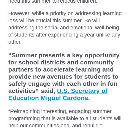
need this summer to refocus children.
However, while a priority on addressing learning
loss will be crucial this summer. So will
addressing the social and emotional well-being
of students after experiencing a year unlike any
other.
“Summer presents a key opportunity
for school districts and community
partners to accelerate learning and
provide new avenues for students to
safely engage with each other in fun
activities” said,
U.S. Secretary of
Education Miguel Cardona
.
“Reimagining interesting, engaging summer
programming that is available to all students will
help our communities heal and rebuild.”