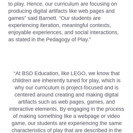
to play. Hence, our curriculum are focusing on
producing digital artifacts like web pages and
games” said Barnett. “Our students are
experiencing iteration, meaningful contexts,
enjoyable experiences, and social interactions,
as stated in the Pedagogy of Play.”
“At BSD Education, like LEGO, we know that
children are inherently tuned for play, which is
why our curriculum is project-focused and is
centered around creating and making digital
artifacts such as web pages, games, and
interactive elements. By engaging in the process
of making something like a webpage or video
game, our students are experiencing the same
characteristics of play that are described in the