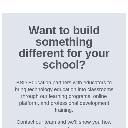
Want to build
something
different for your
school?
BSD Education partners with educators to
bring technology education into classrooms
through our
learning programs, online
platform, and professional development
training.
Contact our team and we’ll show you how