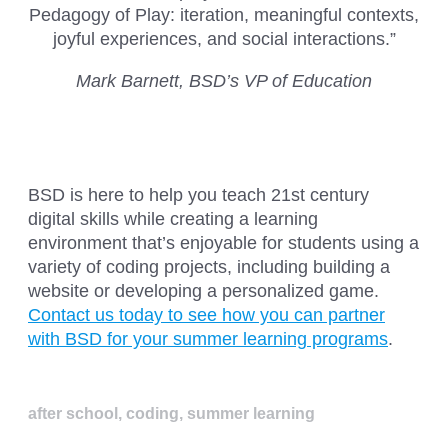
Pedagogy of Play: iteration, meaningful contexts,
joyful experiences, and social interactions.”
Mark Barnett, BSD’s VP of Education
BSD is here to help you teach 21st century
digital skills while creating a learning
environment that’s enjoyable for students using a
variety of coding projects, including building a
website or developing a personalized game.
Contact us today to see how you can partner
with BSD for your summer learning programs
.
after school
,
coding
,
summer learning