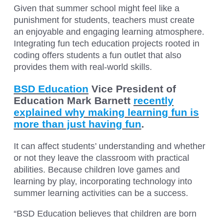
Given that summer school might feel like a
punishment for students, teachers must create
an enjoyable and engaging learning atmosphere.
Integrating fun tech education projects rooted in
coding offers students a fun outlet that also
provides them with real-world skills.
BSD Education
Vice President of
Education Mark Barnett
recently
explained why making learning fun is
more than just having fun
.
It can affect students’ understanding and whether
or not they leave the classroom with practical
abilities. Because children love games and
learning by play, incorporating technology into
summer learning activities can be a success.
“BSD Education believes that children are born