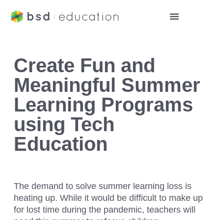
Create Fun and
Meaningful Summer
Learning Programs
using Tech
Education
The demand to solve summer learning loss is
heating up. While it would be difficult to make up
for lost time during the pandemic, teachers will