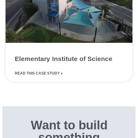
Elementary Institute of Science
READ THIS CASE STUDY »
Want to build
something