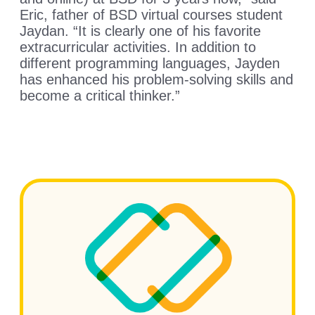
Eric, father of BSD virtual courses student
Jaydan. “It is clearly one of his favorite
extracurricular activities. In addition to
different programming languages, Jayden
has enhanced his problem-solving skills and
become a critical thinker.”