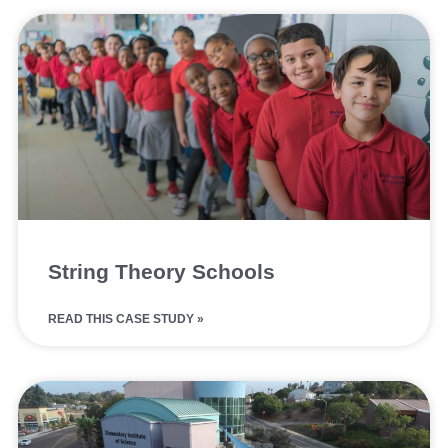
String Theory Schools
READ THIS CASE STUDY »