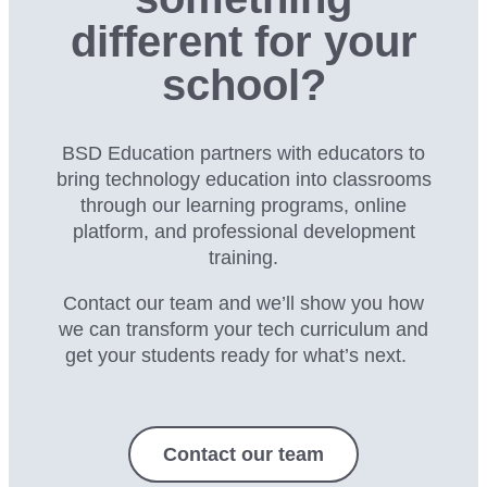
different for your
school?
BSD Education partners with educators to
bring technology education into classrooms
through our
learning programs, online
platform, and professional development
training.
Contact our team and we’ll show you how
we can transform your tech curriculum and
get your students ready for what’s next.
Contact our team