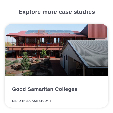
Explore more case studies
Good Samaritan Colleges
READ THIS CASE STUDY »