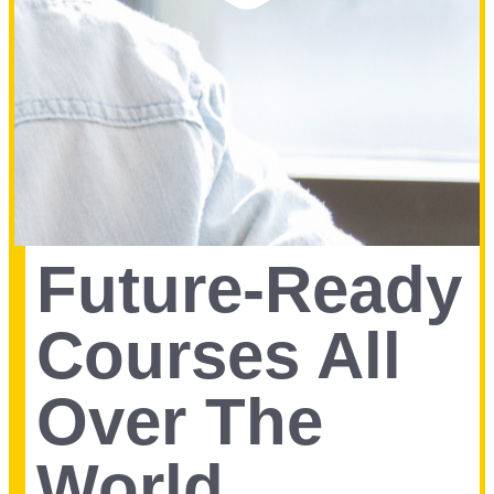
Future-Ready
Courses All
Over The
World