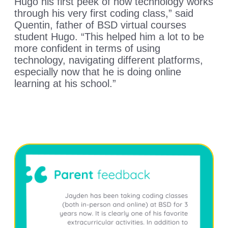
Hugo his first peek of how technology works
through his very first coding class,” said
Quentin, father of BSD virtual courses
student Hugo. “This helped him a lot to be
more confident in terms of using
technology, navigating different platforms,
especially now that he is doing online
learning at his school.”