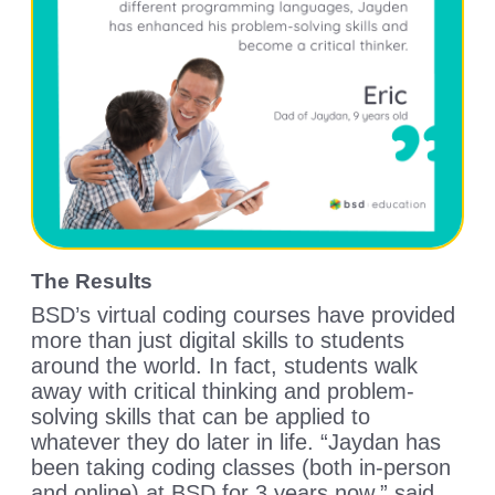
The Results
BSD’s virtual coding courses have provided
more than just digital skills to students
around the world. In fact, students walk
away with critical thinking and problem-
solving skills that can be applied to
whatever they do later in life. “Jaydan has
been taking coding classes (both in-person
and online) at BSD for 3 years now,” said