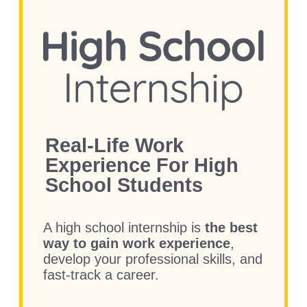
Real-Life Work
Experience
For High
School Students
A high school internship is
the best
way to gain work experience
,
develop your professional skills, and
fast-track a career.