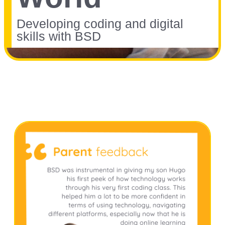
Developing coding and digital
skills with BSD