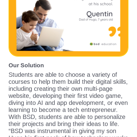
Our Solution
Students are able to choose a variety of
courses to help them build their digital skills,
including creating their own multi-page
website, developing their first video game,
diving into AI and app development, or even
learning to become a tech entrepreneur.
With BSD, students are able to personalize
their projects and bring their ideas to life.
“BSD was instrumental in giving my son