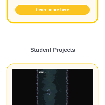
Learn more here
Student Projects