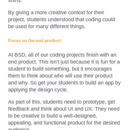
shirts.
By giving a more creative context for their
project, students understood that coding could
be used for many different things.
Focus on the end product:
At BSD, all of our coding projects finish with an
end product. This isn’t just because it is fun for a
student to build something, but it encourages
them to think about who will use their product
and why. So get your students to build an app by
applying the design cycle.
As part of this, students need to prototype, get
feedback and think about UI and UX. They need
to be creative to build a well-designed,
appealing, and functional product for the desired
audience.