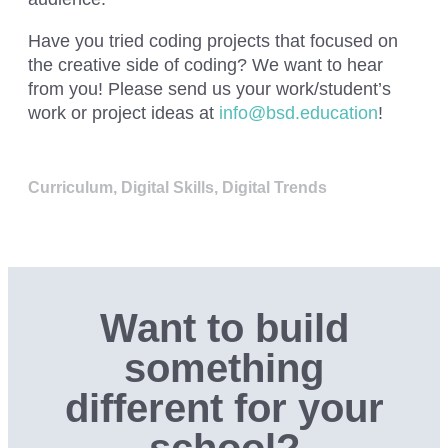
Have you tried
coding projects that focused on
the creative side of coding? We want to hear
from you! Please send us your work/student’s
work or project ideas at
info@bsd.education
!
Curriculum
,
Digital Skills
,
Digital Trends
Want to build
something
different for your
school?