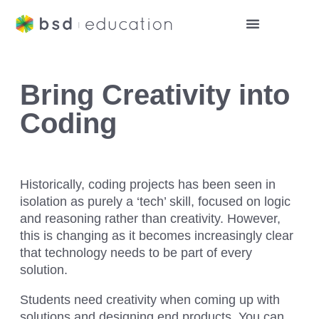
Bring Creativity into
Coding
Historically, coding projects has been seen in
isolation as purely a ‘tech’ skill, focused on logic
and reasoning rather than creativity. However,
this is changing as it becomes increasingly clear
that technology needs to be part of every
solution.
Students need creativity when coming up with
solutions and designing end products. You can