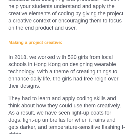
help your students understand and apply the
creative elements of coding by giving the project
a creative context or encouraging them to focus
on the end product and user.
Making a project creative:
In 2018, we worked with 520 girls from local
schools in Hong Kong on designing wearable
technology. With a theme of creating things to
enhance daily life, the girls had free reign over
their designs.
They had to learn and apply coding skills and
think about how they could use them creatively.
As a result, we have seen light-up coats for
dogs, light-up umbrellas for when it rains and
gets darker, and temperature-sensitive flashing t-