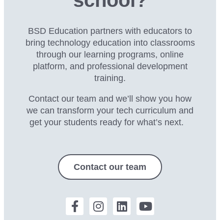
BSD Education partners with educators to
bring technology education into classrooms
through our
learning programs, online
platform, and professional development
training.
Contact our team and we’ll show you how
we can transform your tech curriculum and
get your students ready for what’s next.
Contact our team