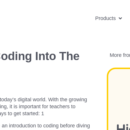
Products
oding Into The
More fr
today’s digital world. With the growing
g, it is important for teachers to
ys to get started: 1
de an introduction to coding before diving