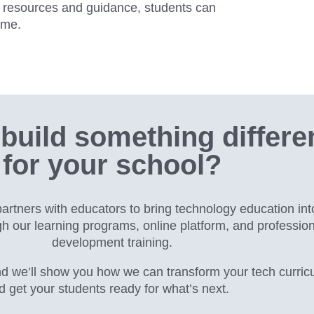
ht resources and guidance, students can
ime.
build something differe
for your school?
rtners with educators to bring technology education int
gh our
learning programs, online platform, and profession
development training.
d we’ll show you how we can transform your tech curric
d get your students ready for what’s next.