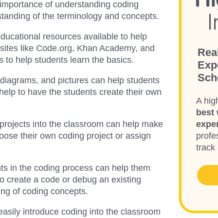
e importance of understanding coding
rstanding of the terminology and concepts.
ducational resources available to help
bsites like Code.org, Khan Academy, and
Rea
s to help students learn the basics.
Exp
Sch
, diagrams, and pictures can help students
help to have the students create their own
A hig
best 
 projects into the classroom can help make
expe
oose their own coding project or assign
profes
track
nts in the coding process can help them
o create a code or debug an existing
ing of coding concepts.
easily introduce coding into the classroom