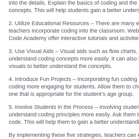
into the details. Explain the basics of coding and th
concepts. This will help students gain a better unde
2. Utilize Educational Resources – There are many e
teachers incorporate coding into the classroom. We
Code Academy offer interactive tutorials and activitie
3. Use Visual Aids – Visual aids such as flow charts
understand coding concepts more easily. It can also 
visuals to better understand the concepts.
4. Introduce Fun Projects – Incorporating fun coding
coding more engaging for students. Allow them to ch
one that is appropriate for the student’s age group.
5. Involve Students in the Process – Involving stude
understand coding principles more easily. Ask them t
code. This will help them to gain a better understand
By implementing these five strategies, teachers can 