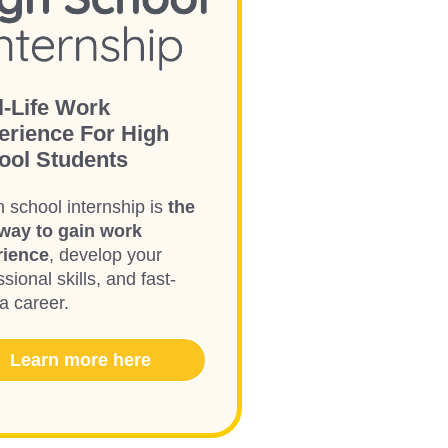
l-Life Work
erience For High
ool Students
h school internship is
the
way to gain work
rience
, develop your
sional skills, and fast-
 a career.
Learn more here