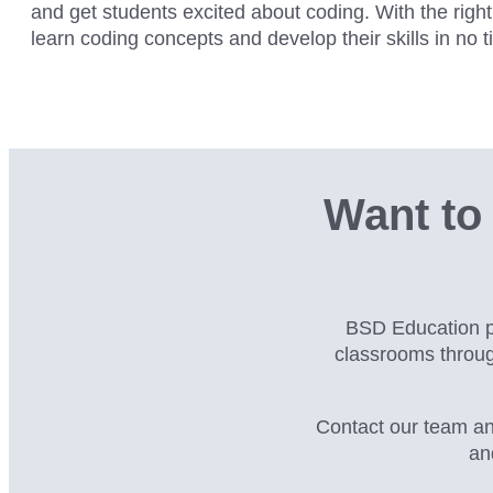
and get students excited about coding. With the rig
learn coding concepts and develop their skills in no t
Want to 
BSD Education pa
classrooms throu
Contact our team an
an