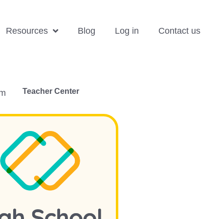
Resources
Blog
Log in
Contact us
Teacher Center
om