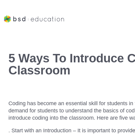
5 Ways To Introduce C
Classroom
Coding has become an essential skill for students in 
demand for students to understand the basics of codin
introduce coding into the classroom. Here are five wa
. Start with an Introduction – It is important to provi